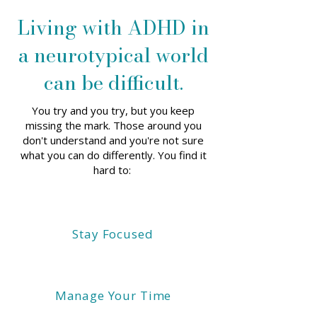
Living with ADHD in
a neurotypical world
can be difficult.
You try and you try, but you keep
missing the mark. Those around you
don't understand and you're not sure
what you can do differently. You find it
hard to:
Stay Focused
Manage Your Time