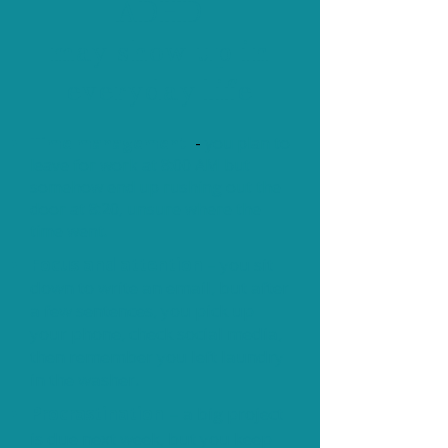
ADHD
may show up in
everyday life
Time management
-
you plan to
leave for work at 8:00 AM but
somehow end up rushing out the
door at 8:20, unsure where the
time went.
Focus and attention
– you sit
down to write an email, but after
a few sentences, you pick up
your phone, check social media,
then remember you left laundry
in the washer.
Procrastination
a big project
–
is due next week, but you keep