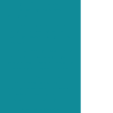
putting it off until the last
minute, leading to a stressful
all-nighter.
Impulsivity
– you blurt out a
thought in a meeting before
realizing it wasn’t the right time
to speak.
Forgetfulness
– you walk into a
room and immediately forget
why you went there or constantly
misplace your keys and phone.
Emotional regulation
– a
minor inconvenience, like
spilling coffee, feels like the end
of the world, leading to
frustration or irritability.
These challenges aren’t