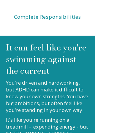
Complete Responsibilities
It can feel like you're
swimming against
the current
You're driven and hardworking,
but ADHD can make it difficult to
know your own strengths. You have
big ambitions, but often feel like
you're standing in your own way.
It's like you're running on a
treadmill - expending energy - but