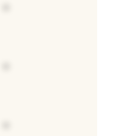
Uncover what drives you
Develop strategies to help
you get into the zone