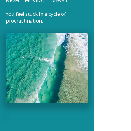
NEVER - MOVING
- FORWARD
.
You feel stuck in a cycle of
procrastination.
Examples of how