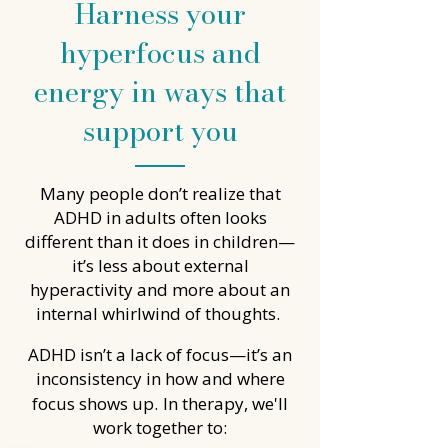
Harness your
hyperfocus and
energy in ways that
support you
Many people don’t realize that
ADHD in adults often looks
different than it does in children—
it’s less about external
hyperactivity and more about an
internal whirlwind of thoughts.
ADHD isn’t a lack of focus—it’s an
inconsistency in how and where
focus shows up.
In therapy, we'll
work together to: