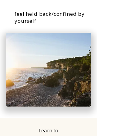
feel held back/confined by
yourself
Learn to