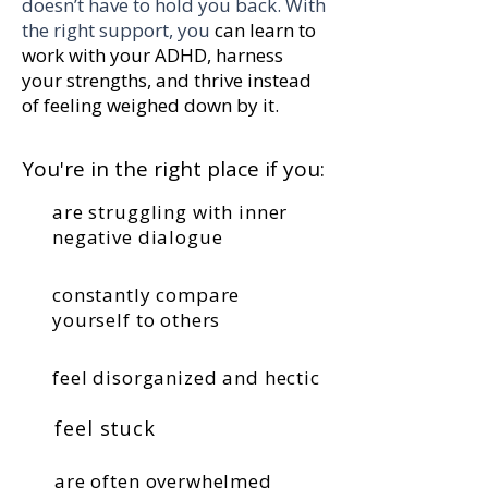
doesn’t have to hold you back. With
the right support, you
can learn to
work with your ADHD, harness
your strengths, and thrive instead
of feeling weighed down by it.
You're in the right place if you:
are struggling with inner
negative dialogue
constantly compare
yourself to others
feel disorganized and hectic
feel stuck
are often overwhelmed