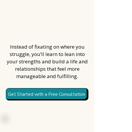
Create an approach to
productivity that actually
fits your brain
Instead of fixating on where you
struggle, you’ll learn to lean into
your strengths and build a life and
relationships that feel more
manageable and fulfilling.
Get Started with a Free Consultation
Every case of ADHD