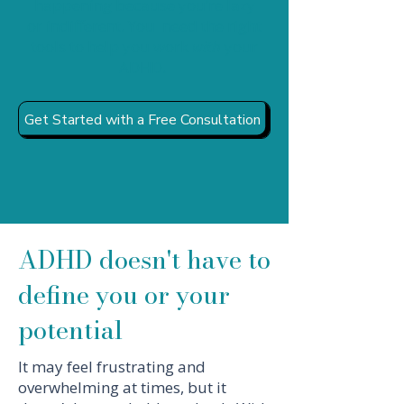
happening because you’re lazy
or indifferent. You need the right
tools to help you work
with
your
ADHD.
Get Started with a Free Consultation
ADHD doesn't have to
define you or your
potential
It may feel frustrating and
overwhelming at times, but it