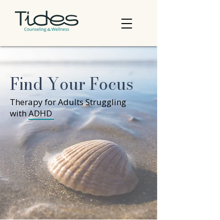
Find Your Focus
Therapy for Adults Struggling
with ADHD