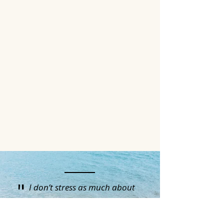
presents uniquely and your
therapy should compliment
you and your specific needs.
While there are characteristics
and common traits that align to
confirm an ADHD diagnosis, no
case is the same and that means
treatment shouldn't be the same
either.
"
I don’t stress as much about
disappointing people. I’m more
compassionate with myself. I trust