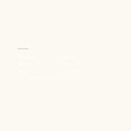
Links
Anxiety
About
ADHD
FAQ
OCD
Contact
Life Transitions