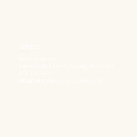
Contact
Rebecca Mores​
7 Washington Street, Beverly, MA 01915
​978-222-9870
info@tidescounseling-wellness.com