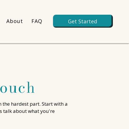
About
FAQ
Get Started
Touch
n the hardest part. Start with a
's talk about what you're