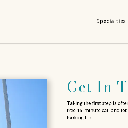
Specialties
Get In 
Taking the first step is ofte
free 15-minute call and let
looking for.