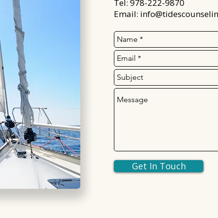
Tel: 978-222-9870
Email:
info@tidescounseli
Get In Touch