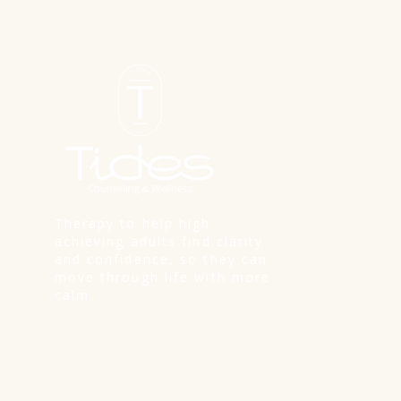
Therapy to help high
achieving adults find clarity
and confidence, so they can
move through life with more
calm.